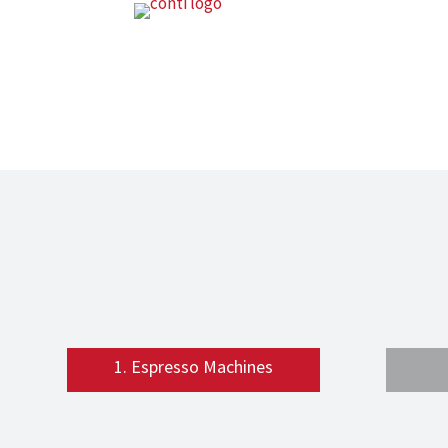
1. Espresso Machines