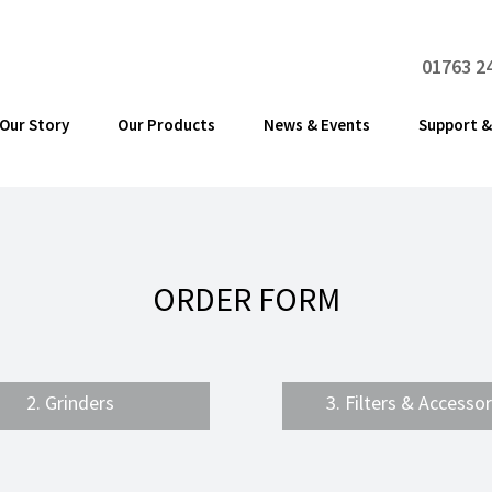
01763 2
Our Story
Our Products
News & Events
Support &
ORDER FORM
2. Grinders
3. Filters & Accessor