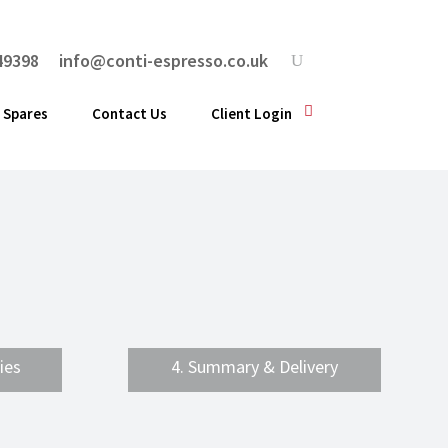
49398
info@conti-espresso.co.uk
 Spares
Contact Us
Client Login
ies
4. Summary & Delivery