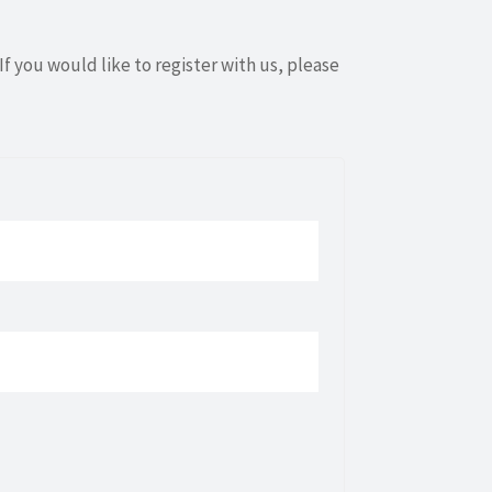
If you would like to register with us, please