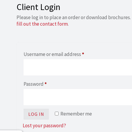
Client Login
Please log in to place an order or download brochures. 
fill out the contact form
.
Required
Username or email address
*
Required
Password
*
Remember me
LOG IN
Lost your password?