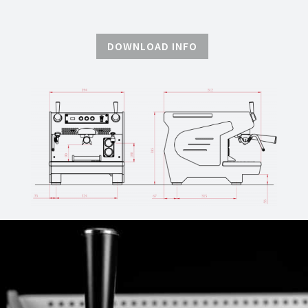
DOWNLOAD INFO