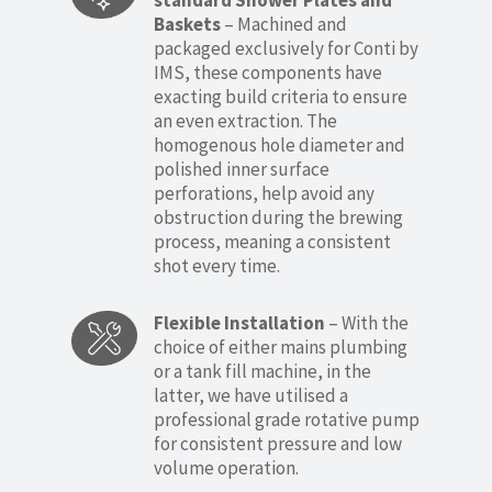
standard Shower Plates and
Baskets
– Machined and
packaged exclusively for Conti by
IMS, these components have
exacting build criteria to ensure
an even extraction. The
homogenous hole diameter and
polished inner surface
perforations, help avoid any
obstruction during the brewing
process, meaning a consistent
shot every time.
Flexible Installation
– With the
choice of either mains plumbing
or a tank fill machine, in the
latter, we have utilised a
professional grade rotative pump
for consistent pressure and low
volume operation.