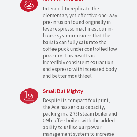
Intended to replicate the
elementary yet effective one-way
pre-infusion found originally in
lever espresso machines, our in-
house system ensures that the
barista can fully saturate the
coffee puck under controlled low
pressure. This results in
incredibly consistent extraction
and espresso with increased body
and better mouthfeel.
Small But Mighty
Despite its compact footprint,
the Ace has serious capacity,
packing in a 2.75l steam boiler and
0.9l coffee boiler, with the added
ability to utilise our power
management system to increase