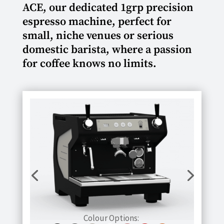
ACE, our dedicated 1grp precision
espresso machine, perfect for
small, niche venues or serious
domestic barista, where a passion
for coffee knows no limits.