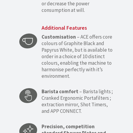
or decrease the power
consumption at will.
Additional Features
Customisation
– ACE offers core
colours of Graphite Black and
Papyrus White, but is available to
order in a choice of 10 distinct
colours, enabling the machine to
harmonise perfectly with it’s
environment.
Barista comfort
– Barista lights ;
Cranked Ergonomic Portafilters ;
extraction mirror, Shot Timers,
and APP CONNECT.
Precision, competition