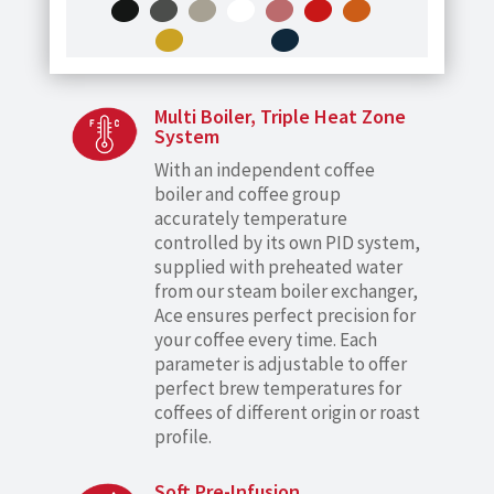
Multi Boiler, Triple Heat Zone
System
With an independent coffee
boiler and coffee group
accurately temperature
controlled by its own PID system,
supplied with preheated water
from our steam boiler exchanger,
Ace ensures perfect precision for
your coffee every time. Each
parameter is adjustable to offer
perfect brew temperatures for
coffees of different origin or roast
profile.
Soft Pre-Infusion