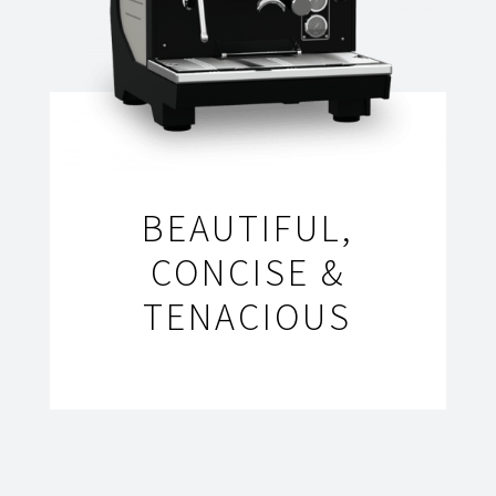
BEAUTIFUL,
CONCISE &
TENACIOUS