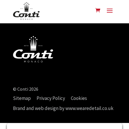
© Conti 2026
Sitemap
Privacy Policy
Cookies
Brand and web design by
www.wearedetail.co.uk