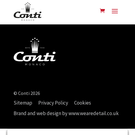
© Conti 2026
Sitemap
Privacy Policy
Cookies
Brand and web design by
www.wearedetail.co.uk