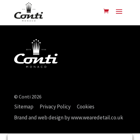
© Conti 2026
Sitemap
Privacy Policy
Cookies
Brand and web design by
www.wearedetail.co.uk