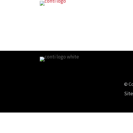
© Co
Sit