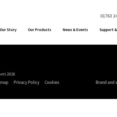
01763 2
Our Story
Our Products
News & Events
Support &
nti 2026
emap
Privacy Policy
Cookies
Brand and 