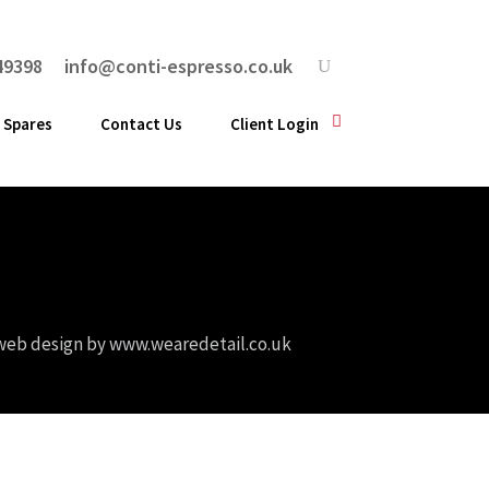
49398
info@conti-espresso.co.uk
 Spares
Contact Us
Client Login
web design by
www.wearedetail.co.uk