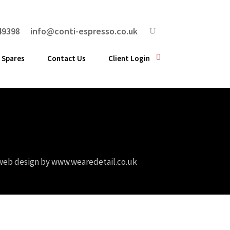
49398
info@conti-espresso.co.uk
 Spares
Contact Us
Client Login
web design by
www.wearedetail.co.uk