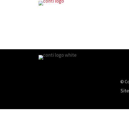
© Co
Sit