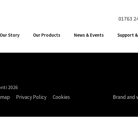
01763 2
Our Story
Our Products
News & Events
Support &
nti 2026
emap
Privacy Policy
Cookies
Brand and 