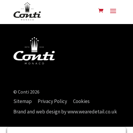
© Conti 2026
Sitemap
Privacy Policy
Cookies
Brand and web design by
www.wearedetail.co.uk